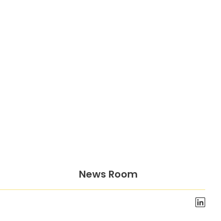
News Room