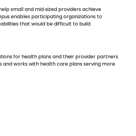
elp small and mid‑sized providers achieve
pus enables participating organizations to
lities that would be difficult to build
ns for health plans and their provider partners.
s and works with health care plans serving more