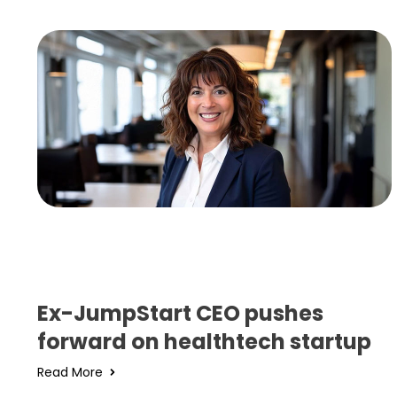
Ex-JumpStart CEO pushes
forward on healthtech startup
Read More