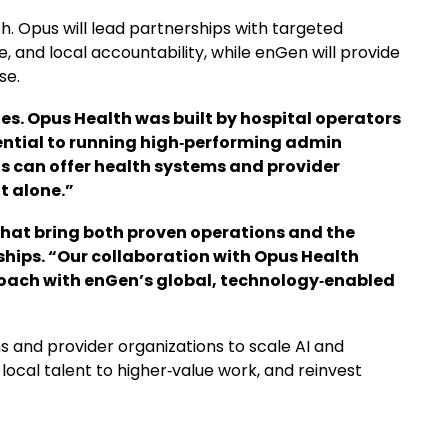
h. Opus will lead partnerships with targeted
 and local accountability, while enGen will provide
se.
es. Opus Health was built by hospital operators
ntial to running high‑performing admin
s can offer health systems and provider
t alone.”
hat bring both proven operations and the
erships. “Our collaboration with Opus Health
roach with enGen’s global, technology‑enabled
 and provider organizations to scale AI and
local talent to higher‑value work, and reinvest