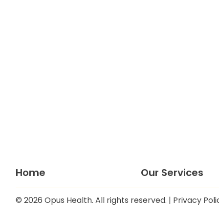
Home
Our Services
© 2026 Opus Health. All rights reserved. |
Privacy Poli