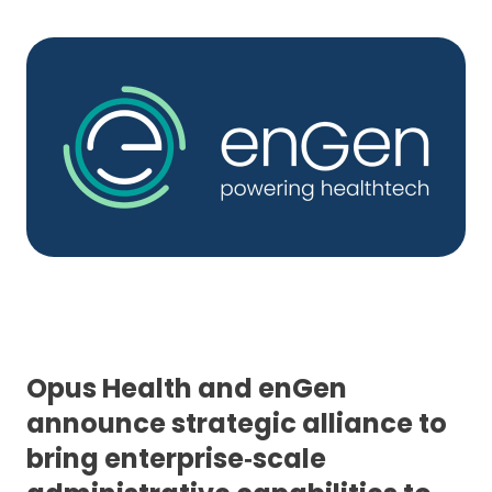
Opus Health and enGen
announce strategic alliance to
bring enterprise‑scale