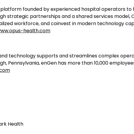
platform founded by experienced hospital operators to h
gh strategic partnerships and a shared services model, O
lized workforce, and coinvest in modern technology capabi
ww.opus-health.com
d technology supports and streamlines complex operatio
rgh, Pennsylvania, enGen has more than 10,000 employee
.com
ark Health