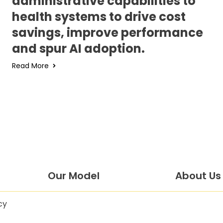
administrative capabilities to
health systems to drive cost
savings, improve performance
and spur AI adoption.
Read More
Our Model
About Us
cy