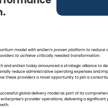
erformance
n.
sortium model with enGen’s proven platform to reduce 
oviders to achieve critically needed transformation.
h and enGen today announced a strategic alliance to de
erially reduce administrative operating expenses and i
ve these providers a novel opportunity to join a consorti
uccessful global delivery model as part of its comprehe
enterprise’s provider operations, delivering a significant 
owth.