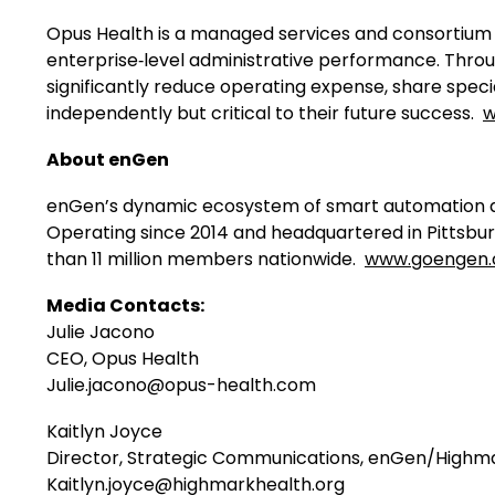
Opus Health is a managed services and consortium 
enterprise‑level administrative performance. Throu
significantly reduce operating expense, share specia
independently but critical to their future success.
w
About enGen
enGen’s dynamic ecosystem of smart automation an
Operating since 2014 and headquartered in Pittsbu
than 11 million members nationwide.
www.goengen
Media Contacts:
Julie Jacono
CEO, Opus Health
Julie.jacono@opus-health.com
Kaitlyn Joyce
Director, Strategic Communications, enGen/Highm
Kaitlyn.joyce@highmarkhealth.org