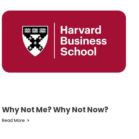
Why Not Me? Why Not Now?
Read More