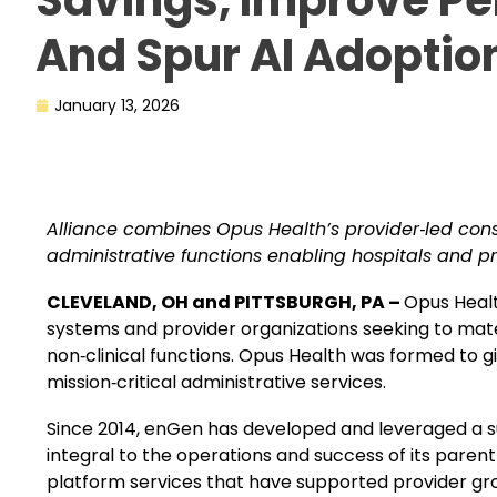
Savings, Improve P
And Spur AI Adoptio
January 13, 2026
Alliance combines Opus Health’s provider‑led con
administrative functions enabling hospitals and pr
CLEVELAND, OH and PITTSBURGH, PA –
Opus Healt
systems and provider organizations seeking to mat
non‑clinical functions. Opus Health was formed to gi
mission‑critical administrative services.
Since 2014, enGen has developed and leveraged a s
integral to the operations and success of its parent 
platform services that have supported provider gr