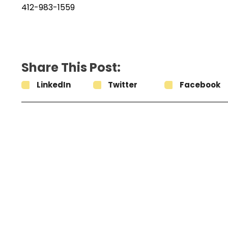
412-983-1559
Share This Post:
LinkedIn
Twitter
Facebook