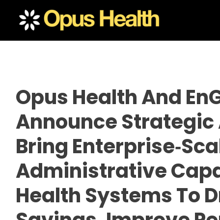
Opus Health And En
Announce Strategic 
Bring Enterprise‑sca
Administrative Capab
Health Systems To D