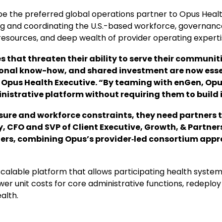
 be the preferred global operations partner to Opus Healt
g and coordinating the U.S.-based workforce, governance,
esources, and deep wealth of provider operating experti
that threaten their ability to serve their communiti
ional know-how, and shared investment are now esse
 Opus Health Executive. “By teaming with enGen, Opu
istrative platform without requiring them to build i
ure and workforce constraints, they need partners t
olly, CFO and SVP of Client Executive, Growth, & Partn
iders, combining Opus’s provider‑led consortium app
alable platform that allows participating health systems
er unit costs for core administrative functions, redeploy 
alth.