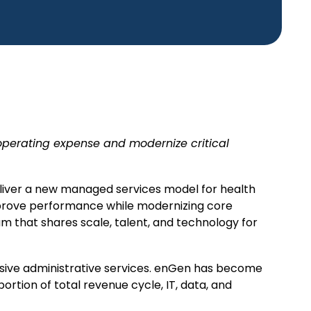
operating expense and modernize critical
liver a new managed services model for health
mprove performance while modernizing core
um that shares scale, talent, and technology for
nsive administrative services. enGen has become
portion of total revenue cycle, IT, data, and