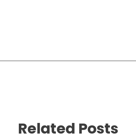
Related Posts