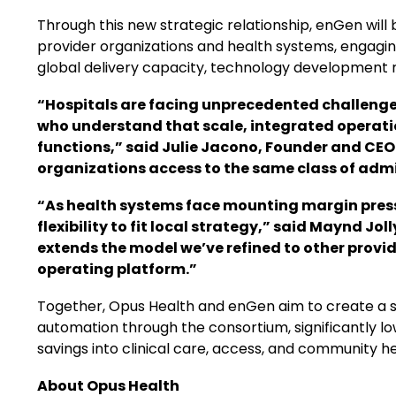
Through this new strategic relationship, enGen will
provider organizations and health systems, engagin
global delivery capacity, technology development r
“Hospitals are facing unprecedented challenges 
who understand that scale, integrated operat
functions,” said Julie Jacono, Founder and CEO
organizations access to the same class of admin
“As health systems face mounting margin press
flexibility to fit local strategy,” said Maynd J
extends the model we’ve refined to other prov
operating platform.”
Together, Opus Health and enGen aim to create a sc
automation through the consortium, significantly low
savings into clinical care, access, and community he
About Opus Health