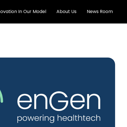
novation In Our Model
About Us
News Room