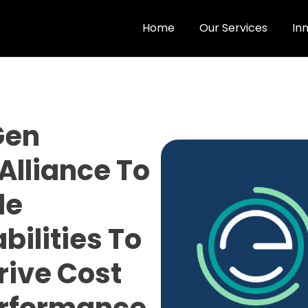
Home
Our Services
In
Gen
Alliance To
le
ilities To
rive Cost