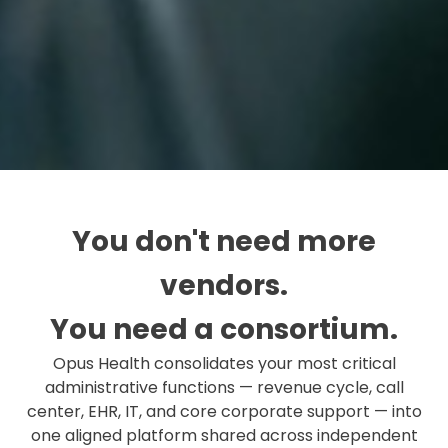
You don't need more
vendors.
You need a consortium.
Opus Health consolidates your most critical
administrative functions — revenue cycle, call
center, EHR, IT, and core corporate support — into
one aligned platform shared across independent