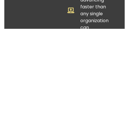
faster than
any single
organization
can
implement
"Do more with
less" can no
longer close
the gap
The organizations best positioned for this
moment are building smarter structures —
together.