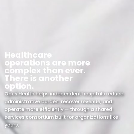
Healthcare
operations are more
complex than ever.
There is another
option.
Opus Health helps independent hospitals reduce
administrative burden, recover revenue, and
operate more efficiently — through a shared
services consortium built for organizations like
yours.