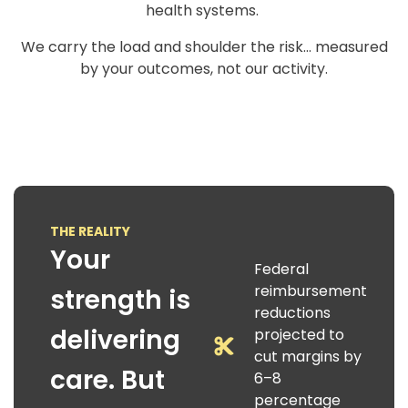
health systems.
We carry the load and shoulder the risk… measured
by your outcomes, not our activity.
THE REALITY
Your
Federal
reimbursement
strength is
reductions
delivering
projected to
cut margins by
care. But
6–8
percentage