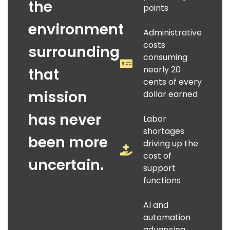
the
points
environment
Administrative
costs
surrounding
consuming
nearly 20
that
cents of every
mission
dollar earned
has never
Labor
shortages
been more
driving up the
cost of
uncertain.
support
functions
AI and
automation
advancing